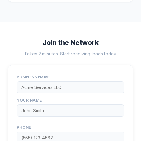
Join the Network
Takes 2 minutes. Start receiving leads today.
BUSINESS NAME
YOUR NAME
PHONE