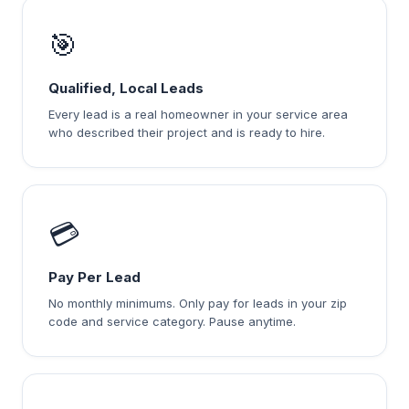
🎯
Qualified, Local Leads
Every lead is a real homeowner in your service area
who described their project and is ready to hire.
💳
Pay Per Lead
No monthly minimums. Only pay for leads in your zip
code and service category. Pause anytime.