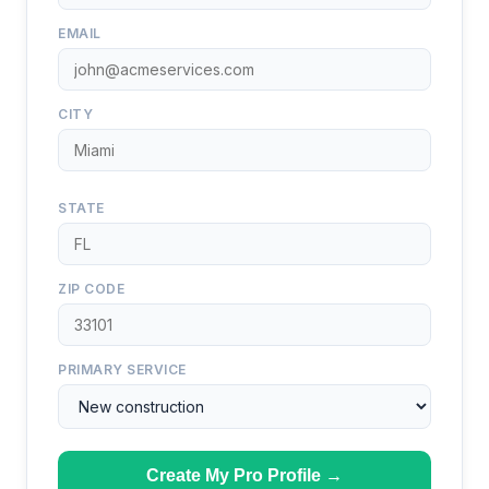
EMAIL
CITY
STATE
ZIP CODE
PRIMARY SERVICE
Create My Pro Profile →