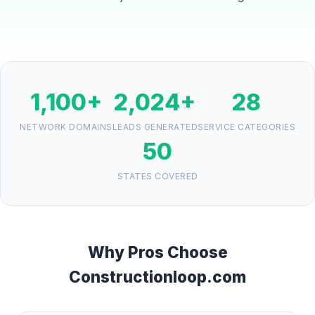
1,100+
2,024+
28
NETWORK DOMAINS
LEADS GENERATED
SERVICE CATEGORIES
50
STATES COVERED
Why Pros Choose
Constructionloop.com