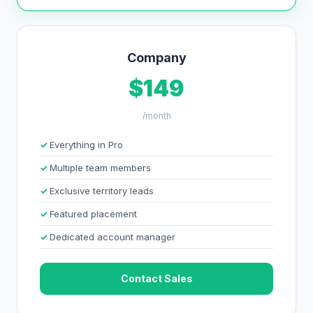
Company
$149
/month
Everything in Pro
Multiple team members
Exclusive territory leads
Featured placement
Dedicated account manager
Contact Sales