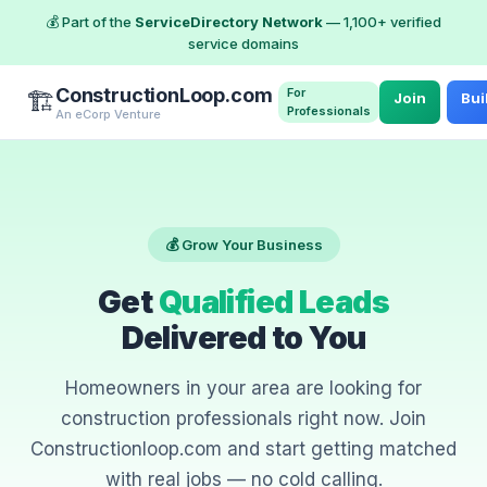
💰 Part of the
ServiceDirectory Network
— 1,100+ verified
service domains
ConstructionLoop.com
For
🏗️
Join
Bui
Professionals
An eCorp Venture
💰 Grow Your Business
Get
Qualified Leads
Delivered to You
Homeowners in your area are looking for
construction professionals right now. Join
Constructionloop.com and start getting matched
with real jobs — no cold calling.