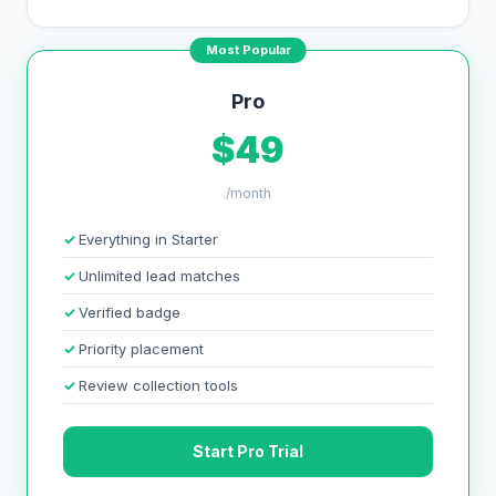
Most Popular
Pro
$49
/month
Everything in Starter
Unlimited lead matches
Verified badge
Priority placement
Review collection tools
Start Pro Trial