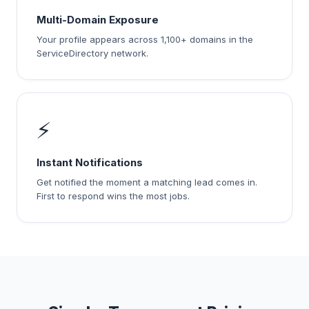
Multi-Domain Exposure
Your profile appears across 1,100+ domains in the
ServiceDirectory network.
⚡
Instant Notifications
Get notified the moment a matching lead comes in.
First to respond wins the most jobs.