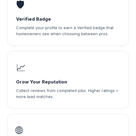
🛡️
Verified Badge
Complete your profile to earn a Verified badge that
homeowners see when choosing between pros.
📈
Grow Your Reputation
Collect reviews from completed jobs. Higher ratings =
more lead matches.
🌐