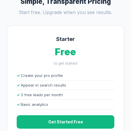
Simple, Transparent Pricing
Start free. Upgrade when you see results.
Starter
Free
to get started
Create your pro profile
Appear in search results
3 free leads per month
Basic analytics
Get Started Free