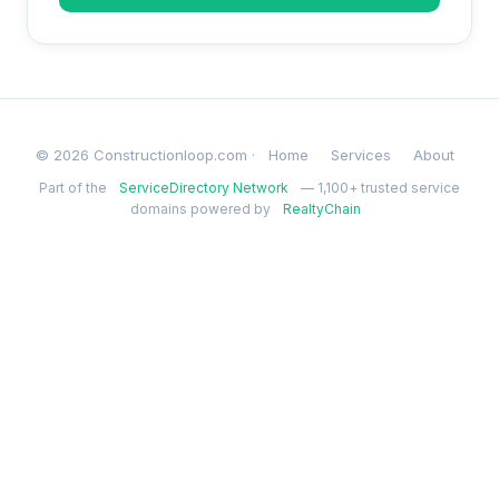
© 2026 Constructionloop.com ·
Home
Services
About
Part of the
ServiceDirectory Network
— 1,100+ trusted service
domains powered by
RealtyChain