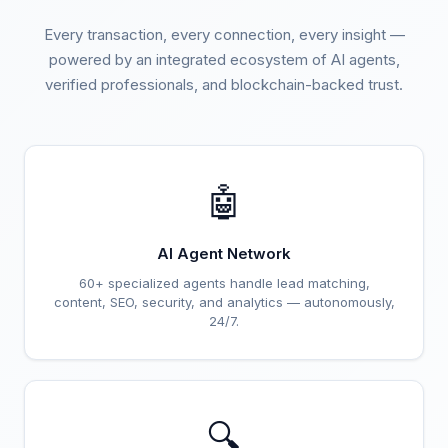
Every transaction, every connection, every insight —
powered by an integrated ecosystem of AI agents,
verified professionals, and blockchain-backed trust.
🤖
AI Agent Network
60+ specialized agents handle lead matching,
content, SEO, security, and analytics — autonomously,
24/7.
🔍