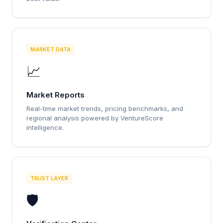
MARKET DATA
📈
Market Reports
Real-time market trends, pricing benchmarks, and
regional analysis powered by VentureScore
intelligence.
TRUST LAYER
🛡️