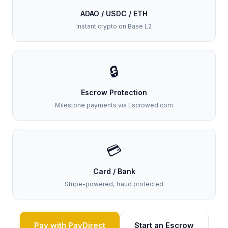
ADAO / USDC / ETH
Instant crypto on Base L2
🔒
Escrow Protection
Milestone payments via Escrowed.com
💳
Card / Bank
Stripe-powered, fraud protected
Pay with PayDirect
Start an Escrow