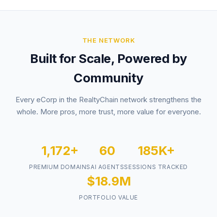
THE NETWORK
Built for Scale, Powered by
Community
Every eCorp in the RealtyChain network strengthens the
whole. More pros, more trust, more value for everyone.
1,172+
60
185K+
PREMIUM DOMAINS
AI AGENTS
SESSIONS TRACKED
$18.9M
PORTFOLIO VALUE