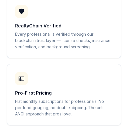
🛡️
RealtyChain Verified
Every professional is verified through our
blockchain trust layer — license checks, insurance
verification, and background screening.
💵
Pro-First Pricing
Flat monthly subscriptions for professionals. No
per-lead gouging, no double-dipping. The anti-
ANGI approach that pros love.