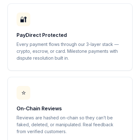
🔐
PayDirect Protected
Every payment flows through our 3-layer stack —
crypto, escrow, or card. Milestone payments with
dispute resolution built in.
⭐
On-Chain Reviews
Reviews are hashed on-chain so they can’t be
faked, deleted, or manipulated. Real feedback
from verified customers.