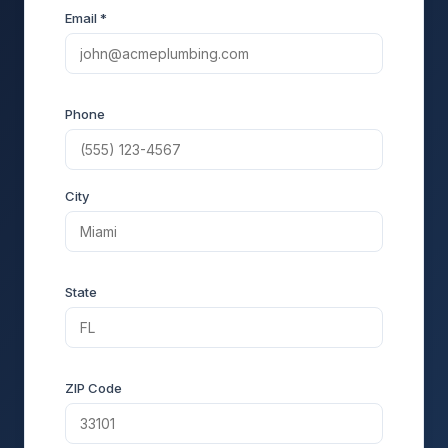
Email *
Phone
City
State
ZIP Code