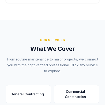
OUR SERVICES
What We Cover
From routine maintenance to major projects, we connect
you with the right verified professional. Click any service
to explore.
Commercial
General Contracting
Construction