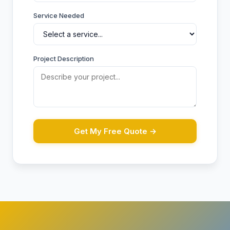
Service Needed
Project Description
Get My Free Quote →