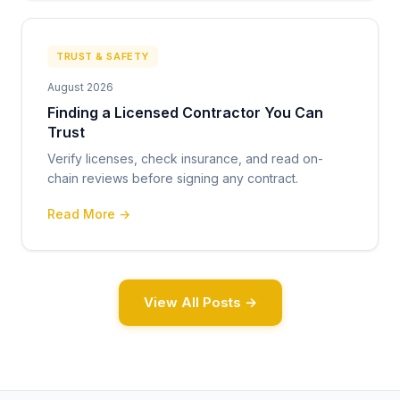
TRUST & SAFETY
August 2026
Finding a Licensed Contractor You Can
Trust
Verify licenses, check insurance, and read on-
chain reviews before signing any contract.
Read More →
View All Posts →