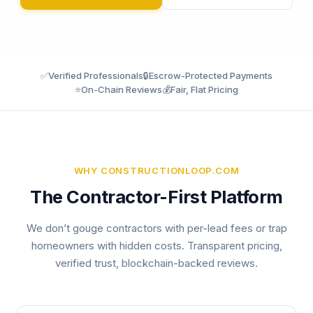
✅
Verified Professionals
🔒
Escrow-Protected Payments
⭐
On-Chain Reviews
💰
Fair, Flat Pricing
WHY CONSTRUCTIONLOOP.COM
The Contractor-First Platform
We don’t gouge contractors with per-lead fees or trap
homeowners with hidden costs. Transparent pricing,
verified trust, blockchain-backed reviews.