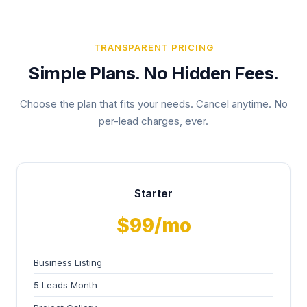
TRANSPARENT PRICING
Simple Plans. No Hidden Fees.
Choose the plan that fits your needs. Cancel anytime. No
per-lead charges, ever.
Starter
$99/mo
Business Listing
5 Leads Month