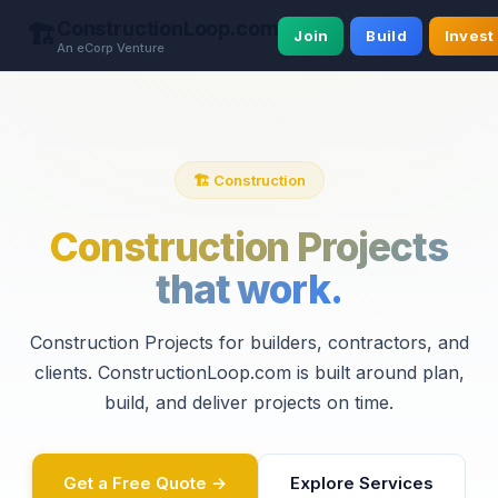
ConstructionLoop.com
🏗️
Join
Build
Invest
An eCorp Venture
🏗️ Construction
Construction Projects
that work.
Construction Projects for builders, contractors, and
clients. ConstructionLoop.com is built around plan,
build, and deliver projects on time.
Get a Free Quote →
Explore Services