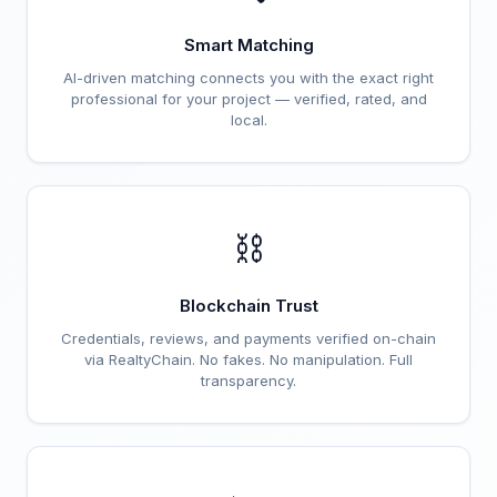
Smart Matching
AI-driven matching connects you with the exact right
professional for your project — verified, rated, and
local.
⛓️
Blockchain Trust
Credentials, reviews, and payments verified on-chain
via RealtyChain. No fakes. No manipulation. Full
transparency.