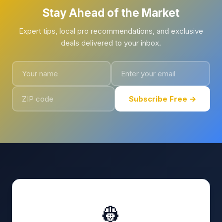
Stay Ahead of the Market
Expert tips, local pro recommendations, and exclusive
deals delivered to your inbox.
Subscribe Free →
👷