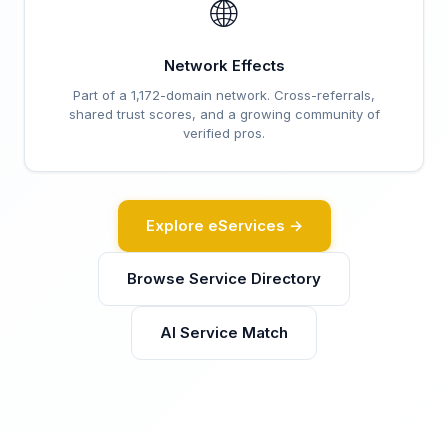
🌐
Network Effects
Part of a 1,172-domain network. Cross-referrals,
shared trust scores, and a growing community of
verified pros.
Explore eServices →
Browse Service Directory
AI Service Match