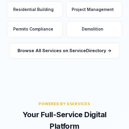
Residential Building
Project Management
Permits Compliance
Demolition
Browse All Services on ServiceDirectory →
POWERED BY ESERVICES
Your Full-Service Digital
Platform