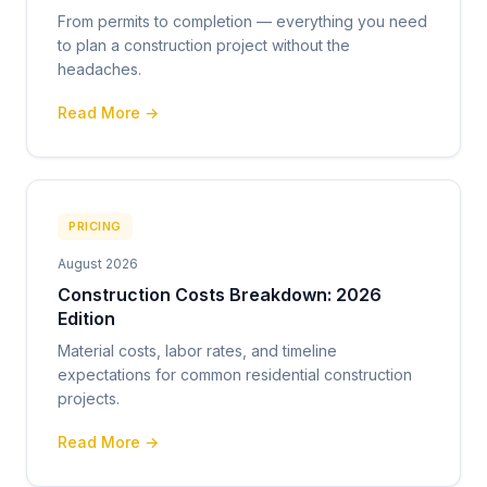
From permits to completion — everything you need
to plan a construction project without the
headaches.
Read More →
PRICING
August 2026
Construction Costs Breakdown: 2026
Edition
Material costs, labor rates, and timeline
expectations for common residential construction
projects.
Read More →