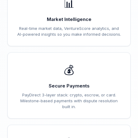
📊
Market Intelligence
Real-time market data, VentureScore analytics, and
AI-powered insights so you make informed decisions.
💰
Secure Payments
PayDirect 3-layer stack: crypto, escrow, or card.
Milestone-based payments with dispute resolution
built in.