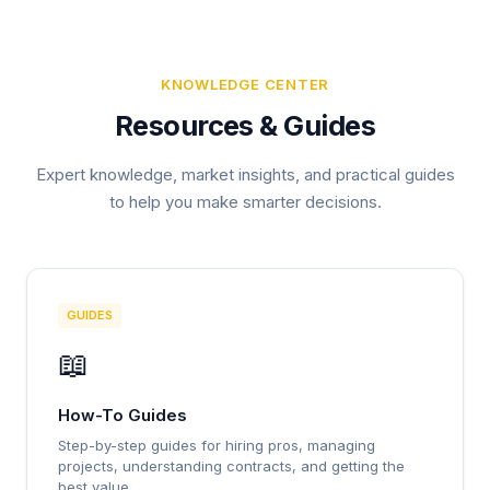
KNOWLEDGE CENTER
Resources & Guides
Expert knowledge, market insights, and practical guides
to help you make smarter decisions.
GUIDES
📖
How-To Guides
Step-by-step guides for hiring pros, managing
projects, understanding contracts, and getting the
best value.