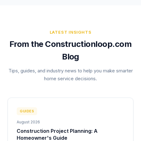
LATEST INSIGHTS
From the Constructionloop.com
Blog
Tips, guides, and industry news to help you make smarter
home service decisions.
GUIDES
August 2026
Construction Project Planning: A
Homeowner's Guide