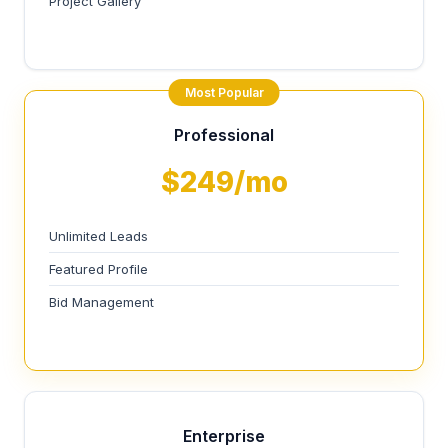
Project Gallery
Most Popular
Professional
$249/mo
Unlimited Leads
Featured Profile
Bid Management
Enterprise