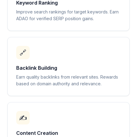
Keyword Ranking
Improve search rankings for target keywords. Earn
ADAO for verified SERP position gains.
🔗
Backlink Building
Earn quality backlinks from relevant sites. Rewards
based on domain authority and relevance.
✍️
Content Creation