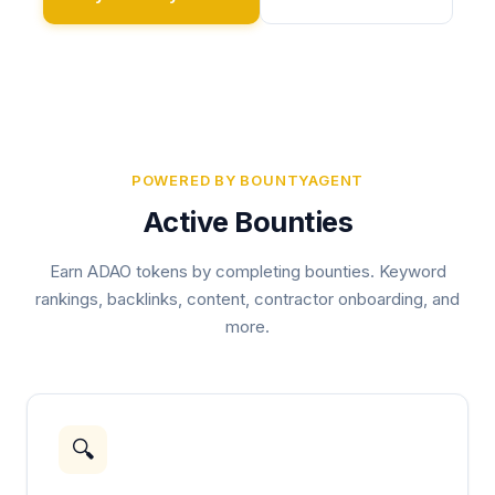
POWERED BY BOUNTYAGENT
Active Bounties
Earn ADAO tokens by completing bounties. Keyword
rankings, backlinks, content, contractor onboarding, and
more.
🔍