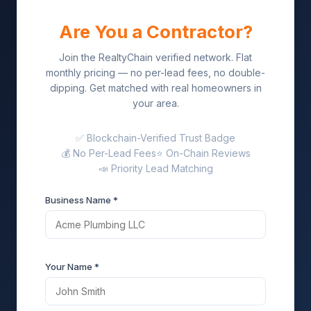
Are You a Contractor?
Join the RealtyChain verified network. Flat
monthly pricing — no per-lead fees, no double-
dipping. Get matched with real homeowners in
your area.
✅ Blockchain-Verified Trust Badge
💰 No Per-Lead Fees
⭐ On-Chain Reviews
📣 Priority Lead Matching
Business Name *
Your Name *