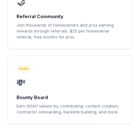
🤝
Referral Community
Join thousands of homeowners and pros earning
rewards through referrals. $25 per homeowner
referral, free months for pros.
EARN
💸
Bounty Board
Earn ADAO tokens by contributing: content creation,
contractor onboarding, backlink building, and more.