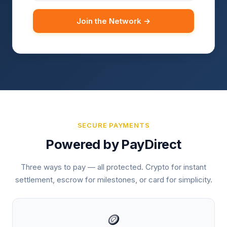
Join the Network →
SECURE PAYMENTS
Powered by PayDirect
Three ways to pay — all protected. Crypto for instant
settlement, escrow for milestones, or card for simplicity.
🪙