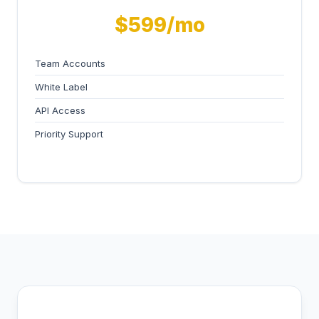
$599/mo
Team Accounts
White Label
API Access
Priority Support