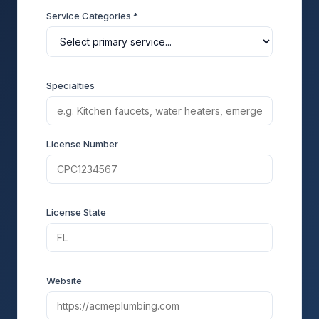
Service Categories *
Specialties
License Number
License State
Website