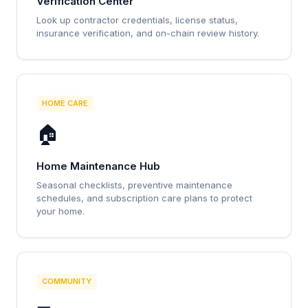
Verification Center
Look up contractor credentials, license status,
insurance verification, and on-chain review history.
HOME CARE
🏠
Home Maintenance Hub
Seasonal checklists, preventive maintenance
schedules, and subscription care plans to protect
your home.
COMMUNITY