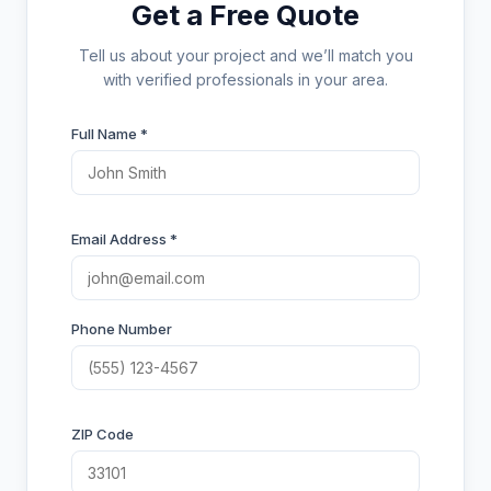
Get a Free Quote
Tell us about your project and we’ll match you
with verified professionals in your area.
Full Name *
Email Address *
Phone Number
ZIP Code