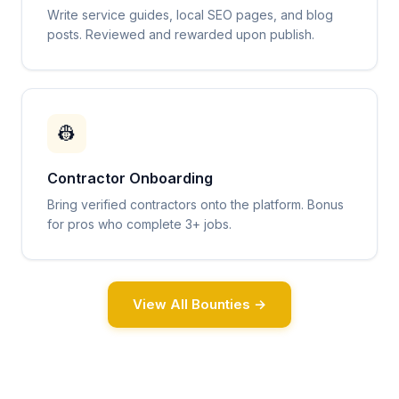
Write service guides, local SEO pages, and blog
posts. Reviewed and rewarded upon publish.
👷
Contractor Onboarding
Bring verified contractors onto the platform. Bonus
for pros who complete 3+ jobs.
View All Bounties →